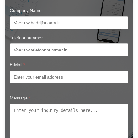
Company Name
Telefoonnummer
E-Mail
*
Message
*