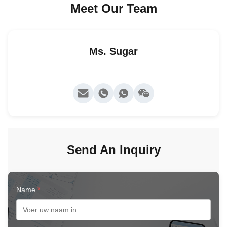
Meet Our Team
Ms. Sugar
Send An Inquiry
Name
*