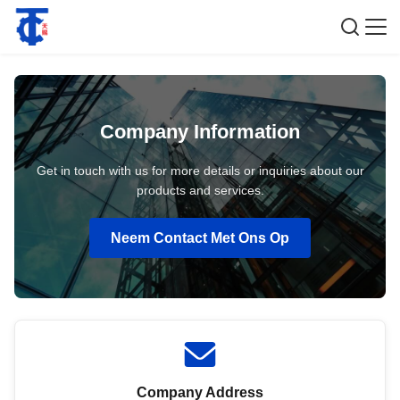
Company Information
Get in touch with us for more details or inquiries about our
products and services.
Neem Contact Met Ons Op
Company Address