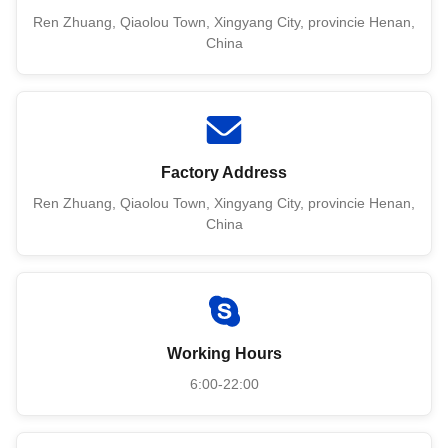
Ren Zhuang, Qiaolou Town, Xingyang City, provincie Henan,
China
Factory Address
Ren Zhuang, Qiaolou Town, Xingyang City, provincie Henan,
China
Working Hours
6:00-22:00