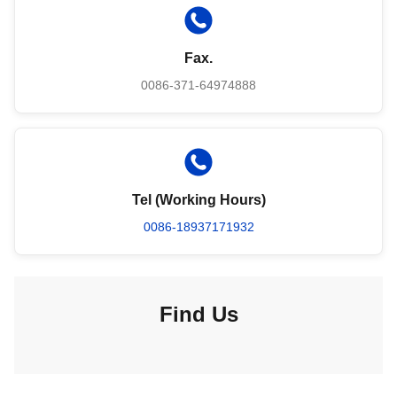
Fax.
0086-371-64974888
Tel (Working Hours)
0086-18937171932
Find Us